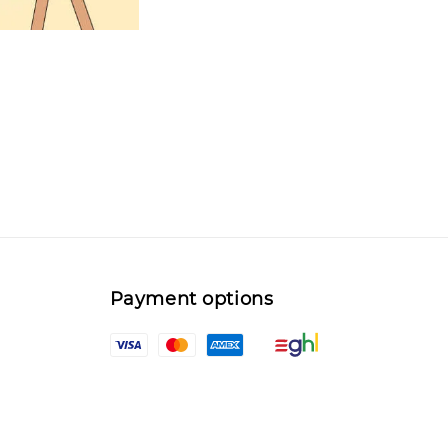
Payment options