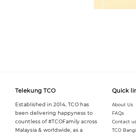
Telekung TCO
Quick li
Established in 2014, TCO has
About Us
been delivering happyness to
FAQs
countless of #TCOFamily across
Contact u
Malaysia & worldwide, as a
TCO Bangi