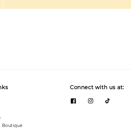
Back
nks
Connect with us at:
s
 Boutique