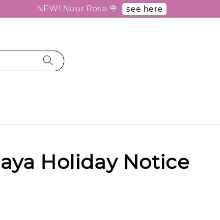
NEW! Nuur Rose 🌹
see here
aya Holiday Notice