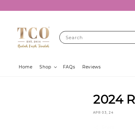
Search
Home
Shop
FAQs
Reviews
2024 R
APR 03, 24
Share