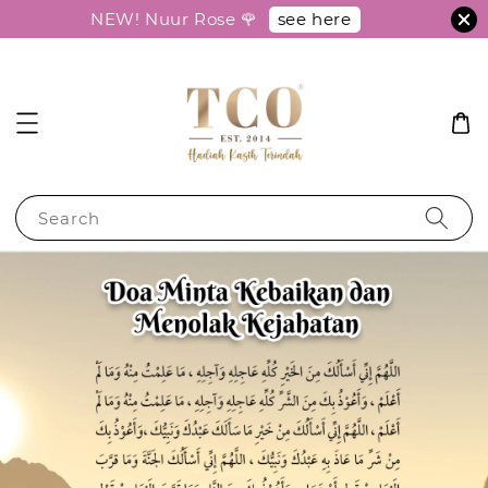
see here
NEW! Nuur Rose 🌹
Search