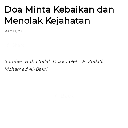
Doa Minta Kebaikan dan
Menolak Kejahatan
MAY 11, 22
Share
Sumber:
Buku Inilah Doaku oleh Dr. Zulkifli
Mohamad Al-Bakri
Back