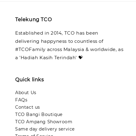
Telekung TCO
Established in 2014, TCO has been
delivering happyness to countless of
#TCOFamily across Malaysia & worldwide, as
a 'Hadiah Kasih Terindah' 💝
Quick links
About Us
FAQs
Contact us
TCO Bangi Boutique
TCO Ampang Showroom
Same day delivery service